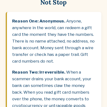
Not Stop
Reason One: Anonymous.
Anyone,
anywhere in the world, can redeem a gift
card the moment they have the numbers.
There is no name attached, no address, no
bank account. Money sent through a wire
transfer or check has a paper trail. Gift
card numbers do not.
Reason Two: Irreversible.
When a
scammer drains your bank account, your
bank can sometimes claw the money
back. When you read gift card numbers
over the phone, the money converts to
cryptocurrency or untraceable goods