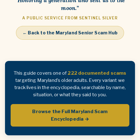
“Honoring a generation who sent us to the
moon.”
A PUBLIC SERVICE FROM SENTINEL SILVER
← Back to the Maryland Senior Scam Hub
This guide covers one of
222 documented scams
targeting Maryland’s older adults. Every variant we
track lives in the encyclopedia, searchable by name,
situation, or what they said to you.
Browse the Full Maryland Scam
Encyclopedia →