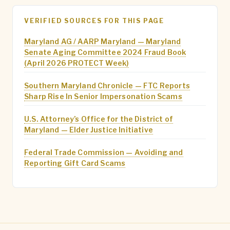
VERIFIED SOURCES FOR THIS PAGE
Maryland AG / AARP Maryland — Maryland
Senate Aging Committee 2024 Fraud Book
(April 2026 PROTECT Week)
Southern Maryland Chronicle — FTC Reports
Sharp Rise In Senior Impersonation Scams
U.S. Attorney’s Office for the District of
Maryland — Elder Justice Initiative
Federal Trade Commission — Avoiding and
Reporting Gift Card Scams