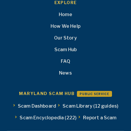
EXPLORE
Home
How We Help
Our Story
Scam Hub
FAQ
News
MARYLAND SCAM HUB
PUBLIC SERVICE
Scam Dashboard
Scam Library (12 guides)
Scam Encyclopedia (222)
Report a Scam