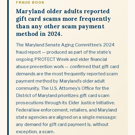
FRAUD BOOK
Maryland older adults reported
gift card scams more frequently
than any other scam payment
method in 2024.
The Maryland Senate Aging Committee’s 2024
fraud report — produced as part of the state’s
ongoing PROTECT Week and elder financial
abuse prevention work — confirmed that gift card
demands are the most frequently reported scam
payment method by Maryland’s older adult
community. The U.S. Attorney’s Office for the
District of Maryland prioritizes gift card scam
prosecutions through its Elder Justice Initiative.
Federal law enforcement, retailers, and Maryland
state agencies are aligned on a single message:
any demand for gift card payment is, without
exception, a scam.