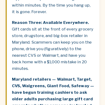
within minutes. By the time you hang up,
it is gone. Forever.
Reason Three: Available Everywhere.
Gift cards sit at the front of every grocery
store, drugstore, and big-box retailer in
Maryland. Scammers can keep you on the
phone, drive you (figuratively) to the
nearest CVS or Walmart, and have you
back home with a $1,000 mistake in 20
minutes.
Maryland retailers — Walmart, Target,
CVS, Walgreens, Giant Food, Safeway —
have begun training cashiers to ask
older adults purchasing large gift card