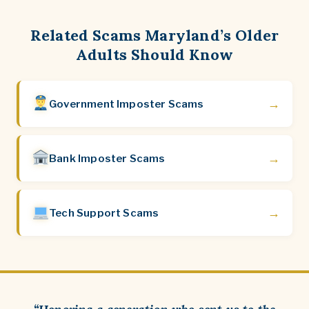
Related Scams Maryland’s Older
Adults Should Know
→
Government Imposter Scams
→
Bank Imposter Scams
→
Tech Support Scams