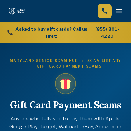
Asked to buy gift cards? Call us
(855) 301-
Home
first:
4220
How We Help
MARYLAND SENIOR SCAM HUB
›
SCAM LIBRARY
Our Story
›
GIFT CARD PAYMENT SCAMS
Scam Library (12 guides)
Scam Hub
Scam Encyclopedia (222 scams)
Gift Card Payment Scams
News
Anyone who tells you to pay them with Apple,
Google Play, Target, Walmart, eBay, Amazon, or