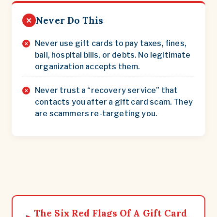
Never Do This
✕
Never use gift cards to pay taxes, fines,
bail, hospital bills, or debts. No legitimate
organization accepts them.
Never trust a “recovery service” that
contacts you after a gift card scam. They
are scammers re-targeting you.
The Six Red Flags Of A Gift Card