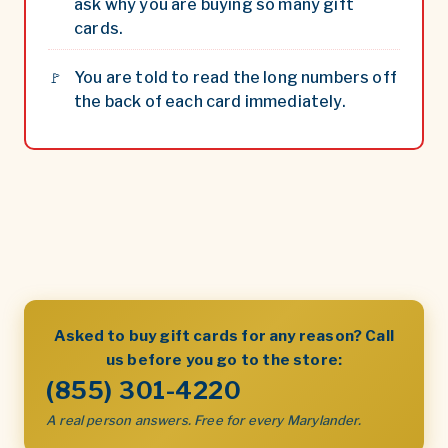
ask why you are buying so many gift
cards.
You are told to read the long numbers off
the back of each card immediately.
Asked to buy gift cards for any reason? Call
us before you go to the store:
(855) 301-4220
A real person answers. Free for every Marylander.