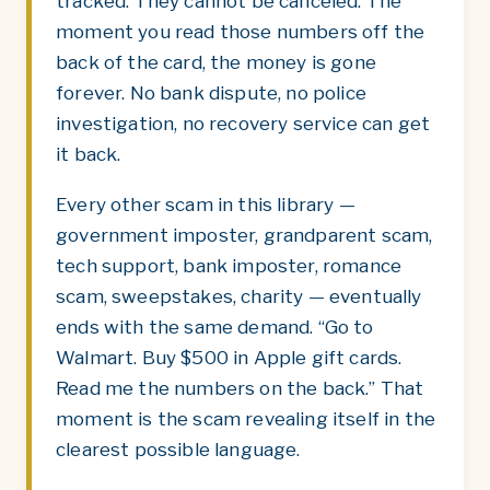
tracked. They cannot be canceled. The
moment you read those numbers off the
back of the card, the money is gone
forever. No bank dispute, no police
investigation, no recovery service can get
it back.
Every other scam in this library —
government imposter, grandparent scam,
tech support, bank imposter, romance
scam, sweepstakes, charity — eventually
ends with the same demand. “Go to
Walmart. Buy $500 in Apple gift cards.
Read me the numbers on the back.” That
moment is the scam revealing itself in the
clearest possible language.