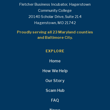
Fletcher Business Incubator, Hagerstown
Community College
20140 Scholar Drive, Suite 214
Hagerstown, MD 21742
Proudly serving all 23 Maryland counties
and Baltimore City.
EXPLORE
Home
How We Help
Our Story
Scam Hub
FAQ