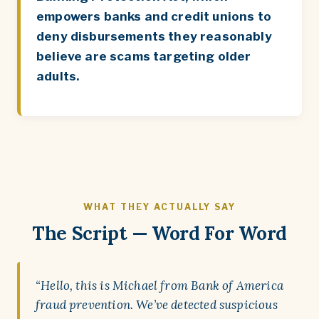
empowers banks and credit unions to
deny disbursements they reasonably
believe are scams targeting older
adults.
WHAT THEY ACTUALLY SAY
The Script — Word For Word
“Hello, this is Michael from Bank of America
fraud prevention. We’ve detected suspicious