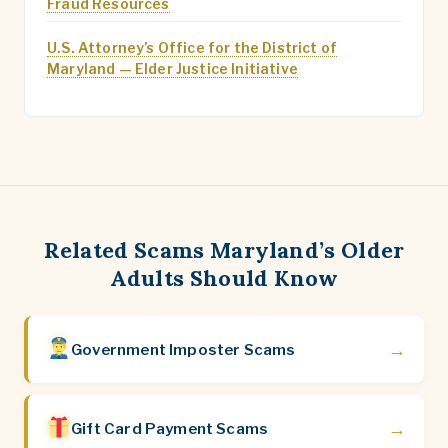
Fraud Resources
U.S. Attorney’s Office for the District of
Maryland — Elder Justice Initiative
Related Scams Maryland’s Older
Adults Should Know
→
Government Imposter Scams
→
Gift Card Payment Scams