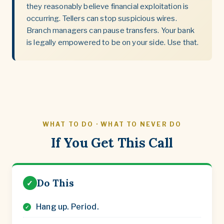
they reasonably believe financial exploitation is
occurring. Tellers can stop suspicious wires.
Branch managers can pause transfers. Your bank
is legally empowered to be on your side. Use that.
WHAT TO DO · WHAT TO NEVER DO
If You Get This Call
Do This
✓
Hang up. Period.