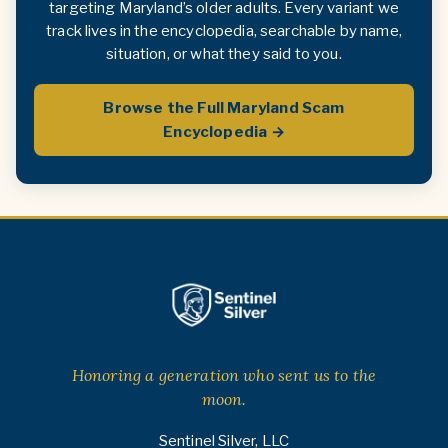
targeting Maryland’s older adults. Every variant we
track lives in the encyclopedia, searchable by name,
situation, or what they said to you.
Browse the Full Maryland Scam
Encyclopedia →
Honoring a generation who sent us to the
moon.
Sentinel Silver, LLC