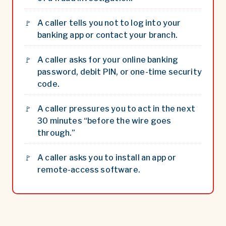
A caller tells you not to log into your
banking app or contact your branch.
A caller asks for your online banking
password, debit PIN, or one-time security
code.
A caller pressures you to act in the next
30 minutes “before the wire goes
through.”
A caller asks you to install an app or
remote-access software.