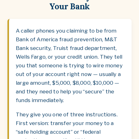
Your Bank
A caller phones you claiming to be from
Bank of America fraud prevention, M&T
Bank security, Truist fraud department,
Wells Fargo, or your credit union. They tell
you that someone is trying to wire money
out of your account right now — usually a
large amount, $5,000, $8,000, $10,000 —
and they need to help you “secure” the
funds immediately.
They give you one of three instructions.
First version: transfer your money to a
“safe holding account” or “federal