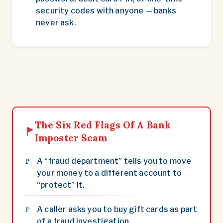
security codes with anyone — banks
never ask.
The Six Red Flags Of A Bank
Imposter Scam
A “fraud department” tells you to move
your money to a different account to
“protect” it.
A caller asks you to buy gift cards as part
of a fraud investigation.