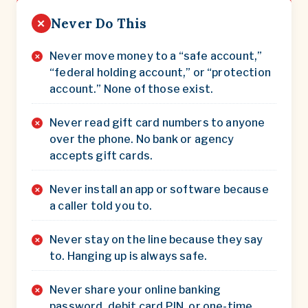
Never Do This
✕
Never move money to a “safe account,”
“federal holding account,” or “protection
account.” None of those exist.
Never read gift card numbers to anyone
over the phone. No bank or agency
accepts gift cards.
Never install an app or software because
a caller told you to.
Never stay on the line because they say
to. Hanging up is always safe.
Never share your online banking
password, debit card PIN, or one-time