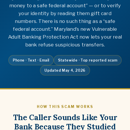
money to a safe federal account” — or to verify
your identity by reading them gift card
numbers. There is no such thing as a “safe
federal account.” Maryland’s new Vulnerable
Adult Banking Protection Act now lets your real
bank refuse suspicious transfers.
Phone · Text · Email
Statewide · Top reported scam
Updated May 4, 2026
HOW THIS SCAM WORKS
The Caller Sounds Like Your
Bank Because They Studied