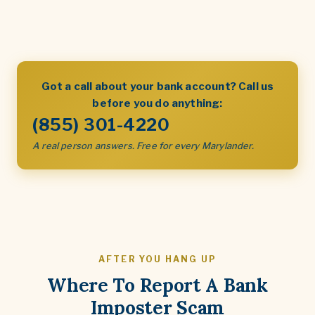
Got a call about your bank account? Call us
before you do anything:
(855) 301-4220
A real person answers. Free for every Marylander.
AFTER YOU HANG UP
Where To Report A Bank
Imposter Scam