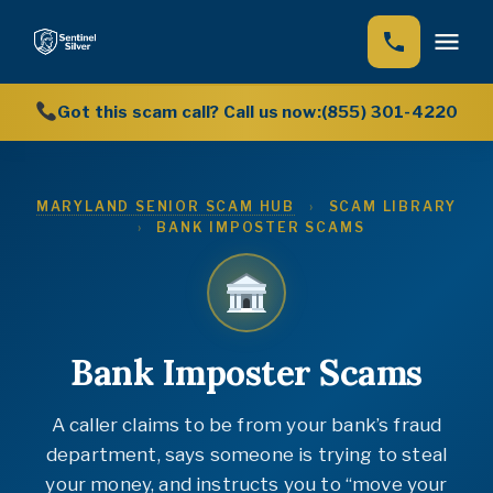
Got this scam call? Call us now:
(855) 301-4220
Home
How We Help
MARYLAND SENIOR SCAM HUB
›
SCAM LIBRARY
›
BANK IMPOSTER SCAMS
Our Story
Scam Library (12 guides)
Scam Hub
Scam Encyclopedia (222 scams)
Bank Imposter Scams
News
A caller claims to be from your bank’s fraud
department, says someone is trying to steal
your money, and instructs you to “move your