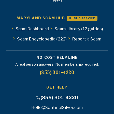
News
MARYLAND SCAM HUB
PUBLIC SERVICE
Scam Dashboard
Scam Library (12 guides)
Scam Encyclopedia (222)
Report a Scam
NO-COST HELP LINE
A real person answers. No membership required.
(855) 301-4220
GET HELP
(855) 301-4220
Hello@SentinelSilver.com