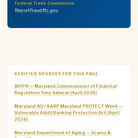
Federal Trade Commission
ReportFraud.ftc.gov
VERIFIED SOURCES FOR THIS PAGE
WYPR — Maryland Commissioner of Financial
Regulation Tony Salazar (April 2026)
Maryland AG / AARP Maryland PROTECT Week —
Vulnerable Adult Banking Protection Act (April
2026)
Maryland Department of Aging — Scams &