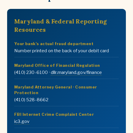
Maryland & Federal Reporting
Resources
Your bank’s actual fraud department
Number printed on the back of your debit card
Maryland Office of Financial Regulation
(410) 230-6100 ·
dllr.maryland.gov/finance
Maryland Attorney General · Consumer
Protection
(410) 528-8662
FBI Internet Crime Complaint Center
ic3.gov