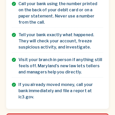
Call your bank using the number printed
on the back of your debit card or on a
paper statement. Never use a number
from the call.
Tell your bank exactly what happened.
They will check your account, freeze
suspicious activity, and investigate.
Visit your branch in person if anything still
feels off. Maryland’s new law lets tellers
and managers help you directly.
If you already moved money, call your
bank immediately and file a report at
ic3.gov.