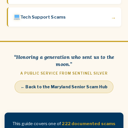
→
Tech Support Scams
“Honoring a generation who sent us to the
moon.”
A PUBLIC SERVICE FROM SENTINEL SILVER
← Back to the Maryland Senior Scam Hub
This guide covers one of
222 documented scams