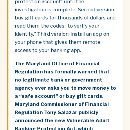
protection account” until the
investigation is complete. Second version:
buy gift cards for thousands of dollars and
read them the codes “to verify your
identity.” Third version: install an app on
your phone that gives them remote
access to your banking app.
The Maryland Office of Financial
Regulation has formally warned that
no legitimate bank or government
agency ever asks you to move money to
a “safe account” or buy gift cards.
Maryland Commissioner of Financial
Regulation Tony Salazar publicly
announced the new Vulnerable Adult
Banking Protection Act, which