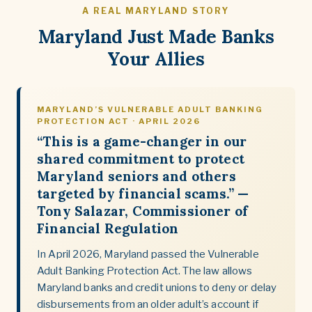
A REAL MARYLAND STORY
Maryland Just Made Banks
Your Allies
MARYLAND’S VULNERABLE ADULT BANKING
PROTECTION ACT · APRIL 2026
“This is a game-changer in our
shared commitment to protect
Maryland seniors and others
targeted by financial scams.” —
Tony Salazar, Commissioner of
Financial Regulation
In April 2026, Maryland passed the Vulnerable
Adult Banking Protection Act. The law allows
Maryland banks and credit unions to deny or delay
disbursements from an older adult’s account if