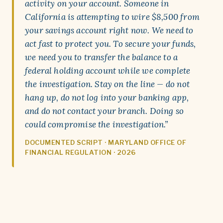
activity on your account. Someone in
California is attempting to wire $8,500 from
your savings account right now. We need to
act fast to protect you. To secure your funds,
we need you to transfer the balance to a
federal holding account while we complete
the investigation. Stay on the line — do not
hang up, do not log into your banking app,
and do not contact your branch. Doing so
could compromise the investigation.”
DOCUMENTED SCRIPT · MARYLAND OFFICE OF
FINANCIAL REGULATION · 2026