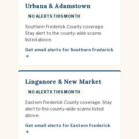
Urbana & Adamstown
NO ALERTS THIS MONTH
Southern Frederick County coverage.
Stay alert to the county-wide scams
listed above.
Get email alerts for Southern Frederick
Linganore & New Market
NO ALERTS THIS MONTH
Eastern Frederick County coverage. Stay
alert to the county-wide scams listed
above.
Get email alerts for Eastern Frederick