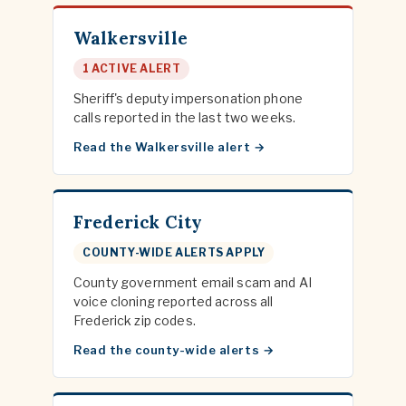
Walkersville
1 ACTIVE ALERT
Sheriff's deputy impersonation phone
calls reported in the last two weeks.
Read the Walkersville alert
Frederick City
COUNTY-WIDE ALERTS APPLY
County government email scam and AI
voice cloning reported across all
Frederick zip codes.
Read the county-wide alerts