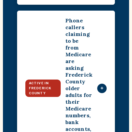
Phone
callers
claiming
to be
from
Medicare
are
asking
Frederick
County
ACTIVE IN
older
+
FREDERICK
COUNTY
adults for
their
Medicare
numbers,
bank
accounts,