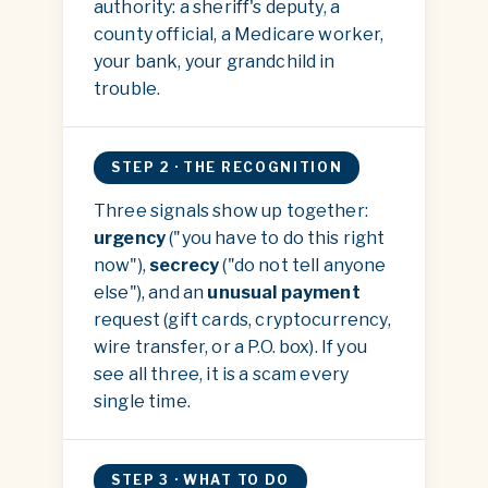
authority: a sheriff's deputy, a
county official, a Medicare worker,
your bank, your grandchild in
trouble.
STEP 2 · THE RECOGNITION
Three signals show up together:
urgency
("you have to do this right
now"),
secrecy
("do not tell anyone
else"), and an
unusual payment
request (gift cards, cryptocurrency,
wire transfer, or a P.O. box). If you
see all three, it is a scam every
single time.
STEP 3 · WHAT TO DO