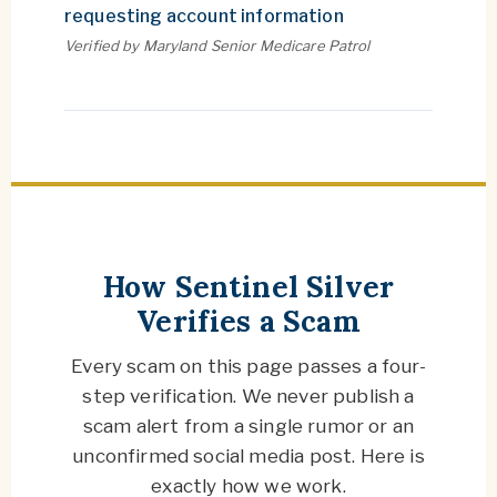
requesting account information
Verified by Maryland Senior Medicare Patrol
OUR PROCESS
How Sentinel Silver
Verifies a Scam
Every scam on this page passes a four-
step verification. We never publish a
scam alert from a single rumor or an
unconfirmed social media post. Here is
exactly how we work.