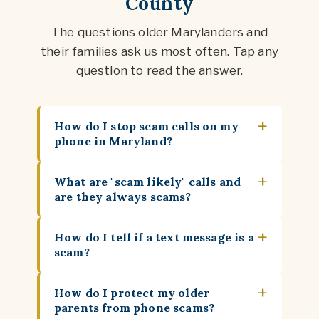
County
The questions older Marylanders and
their families ask us most often. Tap any
question to read the answer.
+
How do I stop scam calls on my
phone in Maryland?
+
What are "scam likely" calls and
are they always scams?
+
How do I tell if a text message is a
scam?
+
How do I protect my older
parents from phone scams?