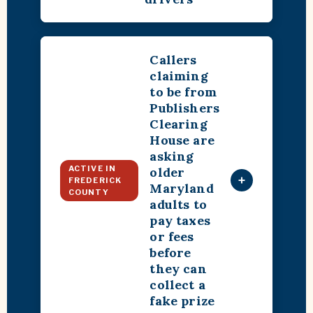
Callers
claiming
to be from
Publishers
Clearing
House are
asking
ACTIVE IN
older
+
FREDERICK
Maryland
COUNTY
adults to
pay taxes
or fees
before
they can
collect a
fake prize