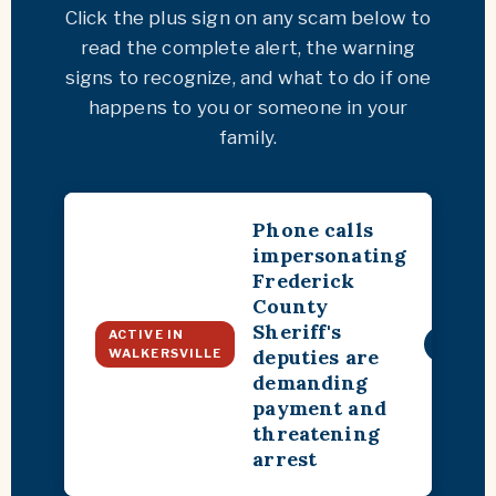
Click the plus sign on any scam below to
read the complete alert, the warning
signs to recognize, and what to do if one
happens to you or someone in your
family.
Phone calls
impersonating
Frederick
County
Sheriff's
ACTIVE IN
+
deputies are
WALKERSVILLE
demanding
payment and
threatening
arrest