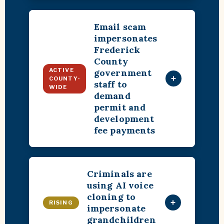
Email scam
impersonates
Frederick
County
ACTIVE
government
+
COUNTY-
staff to
WIDE
demand
permit and
development
fee payments
Criminals are
using AI voice
cloning to
+
RISING
impersonate
grandchildren