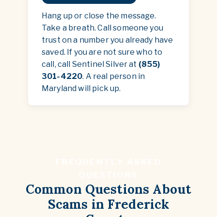
Hang up or close the message.
Take a breath. Call someone you
trust on a number you already have
saved. If you are not sure who to
call, call Sentinel Silver at
(855)
301-4220
. A real person in
Maryland will pick up.
FREQUENTLY ASKED
QUESTIONS
Common Questions About
Scams in Frederick