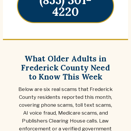
4220
What Older Adults in
Frederick County Need
to Know This Week
Below are six real scams that Frederick
County residents reported this month,
covering phone scams, toll text scams,
AI voice fraud, Medicare scams, and
Publishers Clearing House calls. Law
enforcement or a verified government