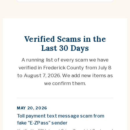
Verified Scams in the
Last 30 Days
A running list of every scam we have
verified in Frederick County from
July 8
to
August 7, 2026
. We add new items as
we confirm them.
MAY 20, 2026
Toll payment text message scam from
fake "E-ZPass" sender