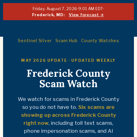
Friday, August 7, 2026
·
9:01 AM EDT
·
Frederick, MD:
View forecast →
Sentinel Silver
·
Scam Hub
·
County Watches
· Frederick County
MAY 2026 UPDATE · UPDATED WEEKLY
Frederick County
Scam Watch
We watch for scams in Frederick County
so you do not have to.
Six scams are
showing up across Frederick County
right now
, including toll text scams,
phone impersonation scams, and AI