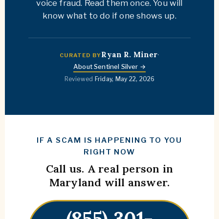
voice fraud. Read them once. You will
know what to do if one shows up.
Ryan R. Miner
·
CURATED BY
About Sentinel Silver →
Reviewed
Friday, May 22, 2026
IF A SCAM IS HAPPENING TO YOU
RIGHT NOW
Call us. A real person in
Maryland will answer.
(855) 301-