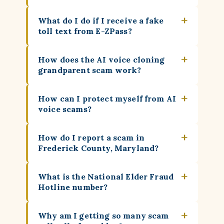
+
What do I do if I receive a fake
toll text from E-ZPass?
+
How does the AI voice cloning
grandparent scam work?
+
How can I protect myself from AI
voice scams?
+
How do I report a scam in
Frederick County, Maryland?
+
What is the National Elder Fraud
Hotline number?
+
Why am I getting so many scam