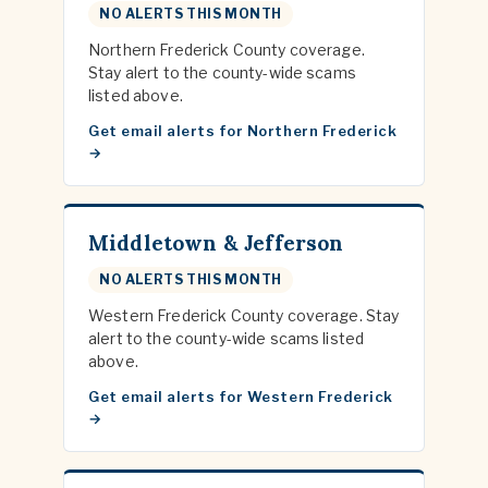
NO ALERTS THIS MONTH
Northern Frederick County coverage.
Stay alert to the county-wide scams
listed above.
Get email alerts for Northern Frederick
Middletown & Jefferson
NO ALERTS THIS MONTH
Western Frederick County coverage. Stay
alert to the county-wide scams listed
above.
Get email alerts for Western Frederick