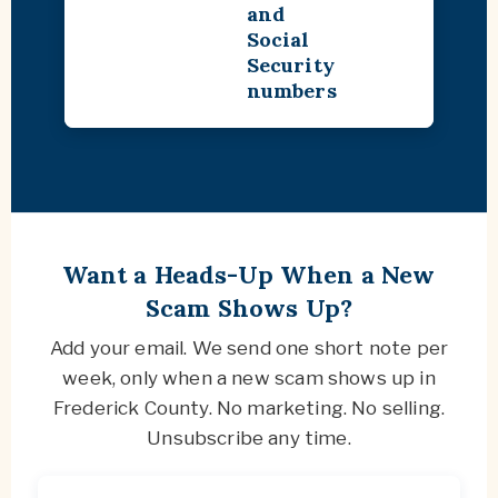
and
Social
Security
numbers
Want a Heads-Up When a New
Scam Shows Up?
Add your email. We send one short note per
week, only when a new scam shows up in
Frederick County. No marketing. No selling.
Unsubscribe any time.