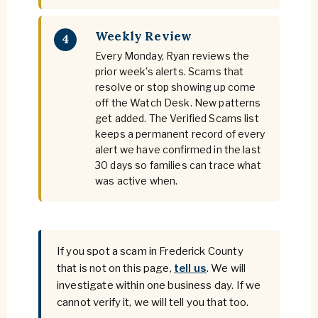
Weekly Review
4
Every Monday, Ryan reviews the
prior week's alerts. Scams that
resolve or stop showing up come
off the Watch Desk. New patterns
get added. The Verified Scams list
keeps a permanent record of every
alert we have confirmed in the last
30 days so families can trace what
was active when.
If you spot a scam in Frederick County
that is not on this page,
tell us
. We will
investigate within one business day. If we
cannot verify it, we will tell you that too.