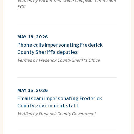
Verified by FBI Internet Crime Complaint Center and
FCC
MAY 18, 2026
Phone calls impersonating Frederick
County Sheriff's deputies
Verified by Frederick County Sheriff's Office
MAY 15, 2026
Email scam impersonating Frederick
County government staff
Verified by Frederick County Government