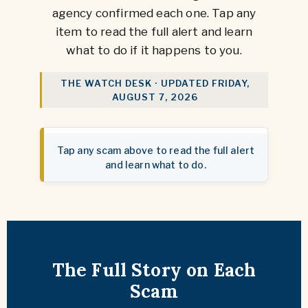
agency confirmed each one. Tap any
item to read the full alert and learn
what to do if it happens to you.
THE WATCH DESK · UPDATED
FRIDAY,
AUGUST 7, 2026
Tap any scam above to read the full alert
and learn what to do.
The Full Story on Each
Scam