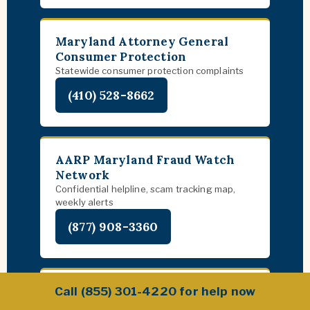
Maryland Attorney General
Consumer Protection
Statewide consumer protection complaints
(410) 528-8662
AARP Maryland Fraud Watch
Network
Confidential helpline, scam tracking map,
weekly alerts
(877) 908-3360
FBI Baltimore Field Office
Call (855) 301-4220 for help now
Federal investigation of major scam