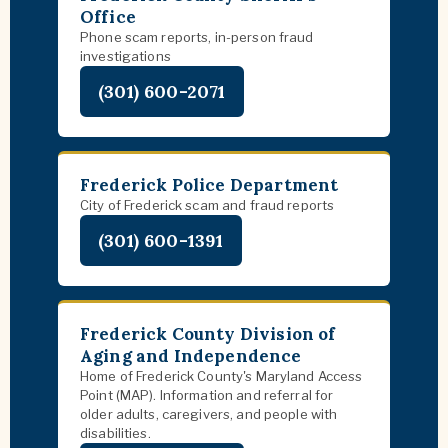
Office
Phone scam reports, in-person fraud
investigations
(301) 600-2071
Frederick Police Department
City of Frederick scam and fraud reports
(301) 600-1391
Frederick County Division of
Aging and Independence
Home of Frederick County's Maryland Access
Point (MAP). Information and referral for
older adults, caregivers, and people with
disabilities.