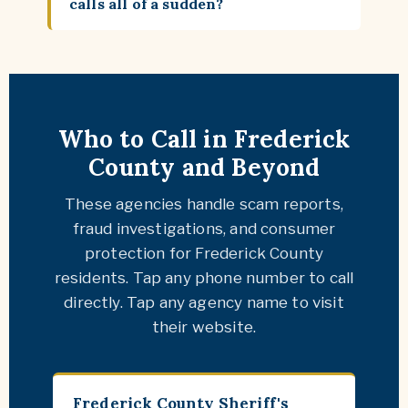
calls all of a sudden?
Who to Call in Frederick
County and Beyond
These agencies handle scam reports,
fraud investigations, and consumer
protection for Frederick County
residents. Tap any phone number to call
directly. Tap any agency name to visit
their website.
Frederick County Sheriff's