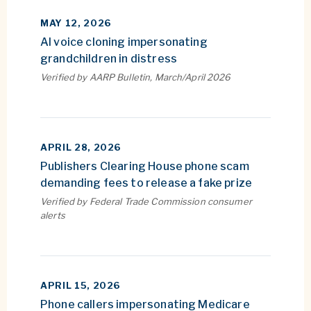
MAY 12, 2026
AI voice cloning impersonating
grandchildren in distress
Verified by AARP Bulletin, March/April 2026
APRIL 28, 2026
Publishers Clearing House phone scam
demanding fees to release a fake prize
Verified by Federal Trade Commission consumer
alerts
APRIL 15, 2026
Phone callers impersonating Medicare