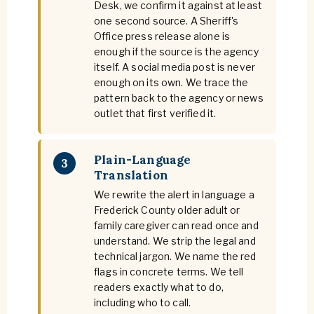
Desk, we confirm it against at least
one second source. A Sheriff's
Office press release alone is
enough if the source is the agency
itself. A social media post is never
enough on its own. We trace the
pattern back to the agency or news
outlet that first verified it.
Plain-Language
3
Translation
We rewrite the alert in language a
Frederick County older adult or
family caregiver can read once and
understand. We strip the legal and
technical jargon. We name the red
flags in concrete terms. We tell
readers exactly what to do,
including who to call.