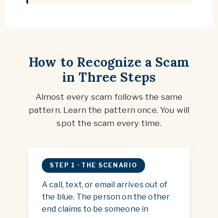
How to Recognize a Scam
in Three Steps
Almost every scam follows the same
pattern. Learn the pattern once. You will
spot the scam every time.
STEP 1 · THE SCENARIO
A call, text, or email arrives out of
the blue. The person on the other
end claims to be someone in