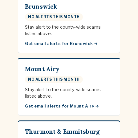
Brunswick
NO ALERTS THIS MONTH
Stay alert to the county-wide scams
listed above.
Get email alerts for Brunswick
Mount Airy
NO ALERTS THIS MONTH
Stay alert to the county-wide scams
listed above.
Get email alerts for Mount Airy
Thurmont & Emmitsburg