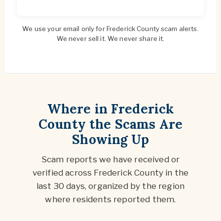
We use your email only for Frederick County scam alerts.
We never sell it. We never share it.
Where in Frederick
County the Scams Are
Showing Up
Scam reports we have received or
verified across Frederick County in the
last 30 days, organized by the region
where residents reported them.