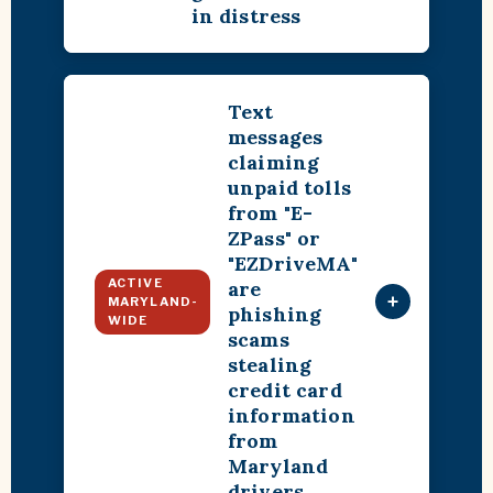
in distress
Text
messages
claiming
unpaid tolls
from "E-
ZPass" or
"EZDriveMA"
ACTIVE
are
+
MARYLAND-
phishing
WIDE
scams
stealing
credit card
information
from
Maryland
drivers