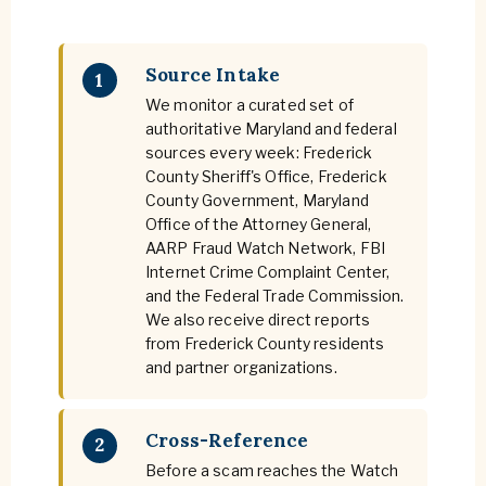
Source Intake
1
We monitor a curated set of
authoritative Maryland and federal
sources every week: Frederick
County Sheriff's Office, Frederick
County Government, Maryland
Office of the Attorney General,
AARP Fraud Watch Network, FBI
Internet Crime Complaint Center,
and the Federal Trade Commission.
We also receive direct reports
from Frederick County residents
and partner organizations.
Cross-Reference
2
Before a scam reaches the Watch