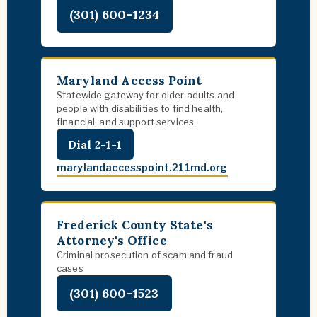
(301) 600-1234
Maryland Access Point
Statewide gateway for older adults and
people with disabilities to find health,
financial, and support services.
Dial 2-1-1
marylandaccesspoint.211md.org
Frederick County State's
Attorney's Office
Criminal prosecution of scam and fraud
cases
(301) 600-1523